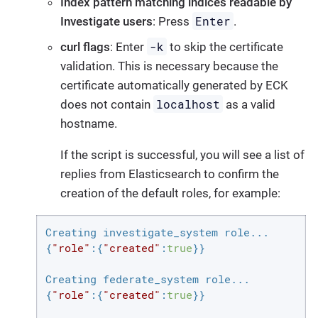
Index pattern matching indices readable by
Enter
Investigate users
: Press
.
-k
curl flags
: Enter
to skip the certificate
validation. This is necessary because the
certificate automatically generated by ECK
localhost
does not contain
as a valid
hostname.
If the script is successful, you will see a list of
replies from Elasticsearch to confirm the
creation of the default roles, for example:
Creating investigate_system role...

{
"role"
:{
"created"
:
true
}}

Creating federate_system role...

{
"role"
:{
"created"
:
true
}}
