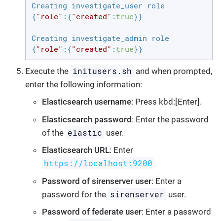
Creating investigate_user role

{
"role"
:{
"created"
:
true
}}

Creating investigate_admin role

{
"role"
:{
"created"
:
true
}}
initusers.sh
Execute the
and when prompted,
enter the following information:
Elasticsearch username
: Press kbd:[Enter].
Elasticsearch password
: Enter the password
elastic
of the
user.
Elasticsearch URL
: Enter
https://localhost:9200
Password of sirenserver user
: Enter a
sirenserver
password for the
user.
Password of federate user
: Enter a password