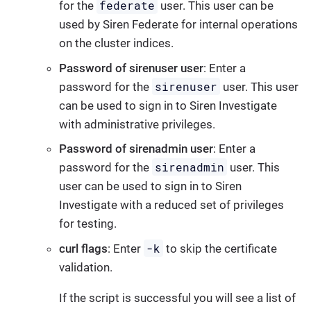
federate
for the
user. This user can be
used by Siren Federate for internal operations
on the cluster indices.
Password of sirenuser user
: Enter a
sirenuser
password for the
user. This user
can be used to sign in to Siren Investigate
with administrative privileges.
Password of sirenadmin user
: Enter a
sirenadmin
password for the
user. This
user can be used to sign in to Siren
Investigate with a reduced set of privileges
for testing.
-k
curl flags
: Enter
to skip the certificate
validation.
If the script is successful you will see a list of