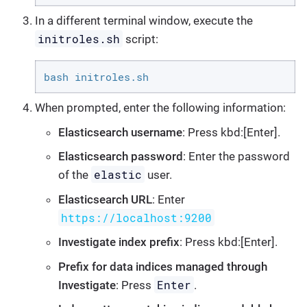
In a different terminal window, execute the
initroles.sh
script:
bash initroles.sh
When prompted, enter the following information:
Elasticsearch username
: Press kbd:[Enter].
Elasticsearch password
: Enter the password
elastic
of the
user.
Elasticsearch URL
: Enter
https://localhost:9200
Investigate index prefix
: Press kbd:[Enter].
Prefix for data indices managed through
Enter
Investigate
: Press
.