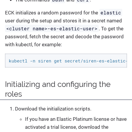
elastic
ECK initializes a random password for the
user during the setup and stores it in a secret named
<cluster name>-es-elastic-user>
. To get the
password, fetch the secret and decode the password
with kubectl, for example:
kubectl -n siren get secret/siren-es-elastic-u
Initializing and configuring the
roles
Download the initialization scripts.
If you have an Elastic Platinum license or have
activated a trial license, download the