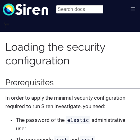
Loading the security
configuration
Prerequisites
In order to apply the minimal security configuration
required to run Siren Investigate, you need:
elastic
The password of the
administrative
user.
bash
curl
The commands
and
.