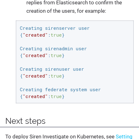
replies from Elasticsearch to confirm the
creation of the users, for example:
Creating sirenserver user

{
"created"
:
true
}

Creating sirenadmin user

{
"created"
:
true
}

Creating sirenuser user

{
"created"
:
true
}

Creating federate system user

{
"created"
:
true
}
Next steps
To deploy Siren Investigate on Kubernetes, see
Setting