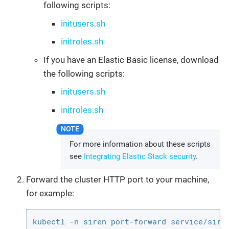
following scripts:
initusers.sh
initroles.sh
If you have an Elastic Basic license, download
the following scripts:
initusers.sh
initroles.sh
For more information about these scripts
see
Integrating Elastic Stack security
.
Forward the cluster HTTP port to your machine,
for example:
kubectl -n siren port-forward service/sire