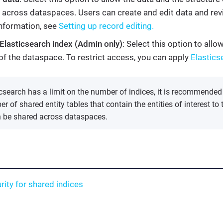
 across dataspaces. Users can create and edit data and revi
nformation, see
Setting up record editing.
Elasticsearch index (Admin only)
: Select this option to all
of the dataspace. To restrict access, you can apply
Elastics
csearch has a limit on the number of indices, it is recommended
r of shared entity tables that contain the entities of interest to 
n be shared across dataspaces.
rity for shared indices