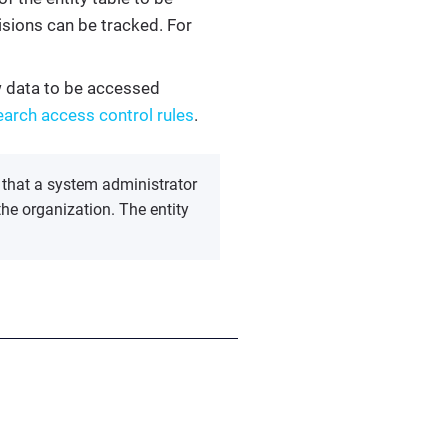
sions can be tracked. For
ow data to be accessed
earch access control rules
.
 that a system administrator
the organization. The entity