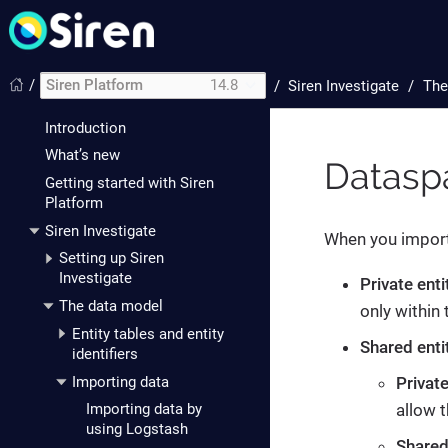
/
Siren Platform
14.8
/
Siren Investigate
The
Introduction
What’s new
Datasp
Getting started with Siren
Platform
Siren Investigate
When you import 
Setting up Siren
Investigate
Private enti
The data model
only within
Entity tables and entity
Shared enti
identifiers
Importing data
Privat
allow 
Importing data by
using Logstash
Shared