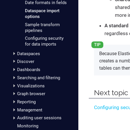
Date formats in fields
shared
Dataspace import
more i
options
Sample transform
A standard 
pipelines
regardless 
Configuring security
for data imports
Because Elasti
Dataspaces
creates a numbe
Discover
tables can the
Dashboards
Searching and filtering
Visualizations
Next topic
Graph browser
Reporting
Configuring secu
Management
Auditing user sessions
Monitoring