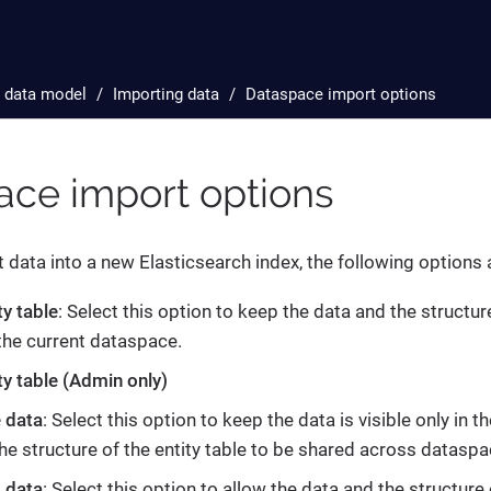
 data model
Importing data
Dataspace import options
ace import options
data into a new Elasticsearch index, the following options a
ty table
: Select this option to keep the data and the structure
 the current dataspace.
ty table (Admin only)
e data
: Select this option to keep the data is visible only in 
the structure of the entity table to be shared across dataspa
 data
: Select this option to allow the data and the structure 