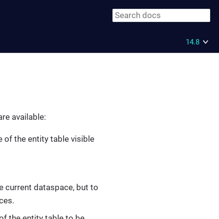
14.8
re available:
 of the entity table visible
the current dataspace, but to
ces.
of the entity table to be