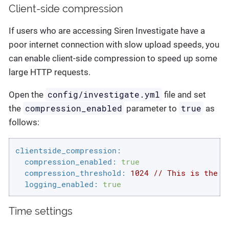
Client-side compression
If users who are accessing Siren Investigate have a
poor internet connection with slow upload speeds, you
can enable client-side compression to speed up some
large HTTP requests.
config/investigate.yml
Open the
file and set
compression_enabled
true
the
parameter to
as
follows:
clientside_compression:
compression_enabled:
true
compression_threshold:
1024
//
This
is
the
s
logging_enabled:
true
Time settings