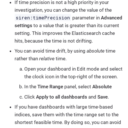
If time precision is not a high priority in your
investigation, you can change the value of the
siren:timePrecision
parameter in
Advanced
settings
to a value that is greater than its current
setting. This improves the Elasticsearch cache
hits, because the time is not drifting.
You can avoid time drift, by using
absolute
time
rather than
relative
time.
Open your dashboard in Edit mode and select
the clock icon in the top-right of the screen.
In the
Time Range
panel, select
Absolute
Click
Apply to all dashboards
and
Save
.
If you have dashboards with large time-based
indices, save them with the time range set to the
shortest feasible time. By doing so, you can avoid