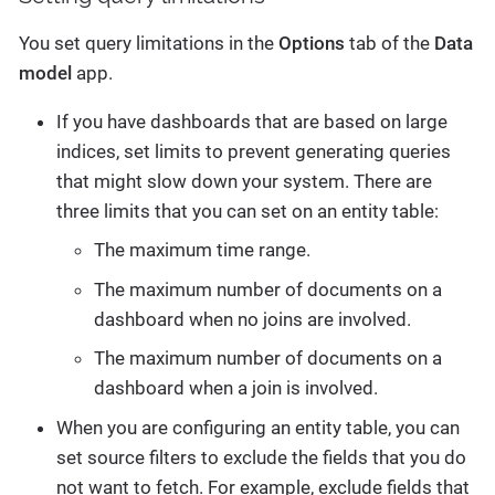
You set query limitations in the
Options
tab of the
Data
model
app.
If you have dashboards that are based on large
indices, set limits to prevent generating queries
that might slow down your system. There are
three limits that you can set on an entity table:
The maximum time range.
The maximum number of documents on a
dashboard when no joins are involved.
The maximum number of documents on a
dashboard when a join is involved.
When you are configuring an entity table, you can
set source filters to exclude the fields that you do
not want to fetch. For example, exclude fields that