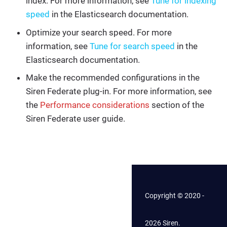
index. For more information, see
Tune for indexing
speed
in the Elasticsearch documentation.
Optimize your search speed. For more
information, see
Tune for search speed
in the
Elasticsearch documentation.
Make the recommended configurations in the
Siren Federate plug-in. For more information, see
the
Performance considerations
section of the
Siren Federate user guide.
Copyright © 2020 -
2026 Siren.