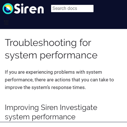
Troubleshooting for
system performance
If you are experiencing problems with system
performance, there are actions that you can take to
improve the system’s response times.
Improving Siren Investigate
system performance