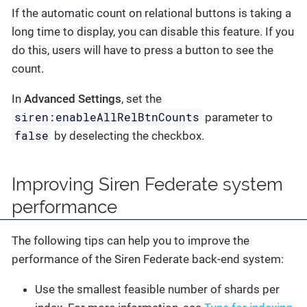
If the automatic count on relational buttons is taking a
long time to display, you can disable this feature. If you
do this, users will have to press a button to see the
count.
In
Advanced Settings
, set the
siren:enableAllRelBtnCounts
parameter to
false
by deselecting the checkbox.
Improving Siren Federate system
performance
The following tips can help you to improve the
performance of the Siren Federate back-end system:
Use the smallest feasible number of shards per