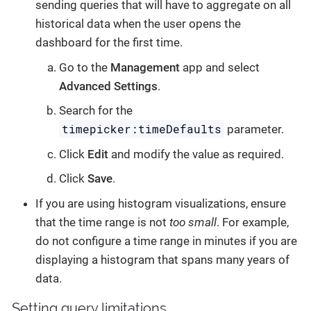
sending queries that will have to aggregate on all
historical data when the user opens the
dashboard for the first time.
Go to the
Management
app and select
Advanced Settings
.
Search for the
timepicker:timeDefaults
parameter.
Click
Edit
and modify the value as required.
Click
Save
.
If you are using histogram visualizations, ensure
that the time range is not
too small
. For example,
do not configure a time range in minutes if you are
displaying a histogram that spans many years of
data.
Setting query limitations