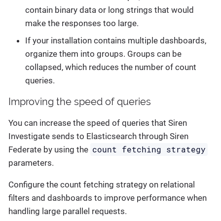
contain binary data or long strings that would
make the responses too large.
If your installation contains multiple dashboards,
organize them into groups. Groups can be
collapsed, which reduces the number of count
queries.
Improving the speed of queries
You can increase the speed of queries that Siren
Investigate sends to Elasticsearch through Siren
count fetching strategy
Federate by using the
parameters.
Configure the count fetching strategy on relational
filters and dashboards to improve performance when
handling large parallel requests.