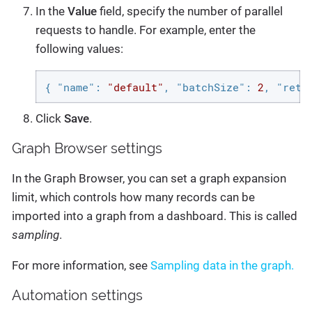
In the
Value
field, specify the number of parallel
requests to handle. For example, enter the
following values:
{ 
"name"
: 
"default"
, 
"batchSize"
: 
2
, 
"retr
Click
Save
.
Graph Browser settings
In the Graph Browser, you can set a graph expansion
limit, which controls how many records can be
imported into a graph from a dashboard. This is called
sampling
.
For more information, see
Sampling data in the graph.
Automation settings