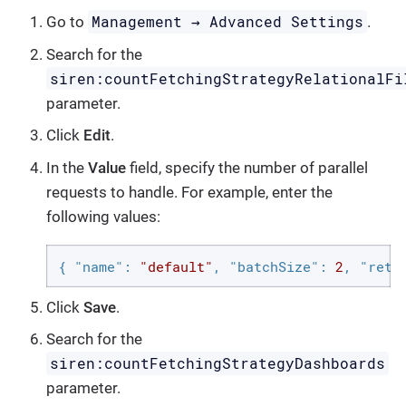
Management → Advanced Settings
Go to
.
Search for the
siren:countFetchingStrategyRelationalFi
parameter.
Click
Edit
.
In the
Value
field, specify the number of parallel
requests to handle. For example, enter the
following values:
{ 
"name"
: 
"default"
, 
"batchSize"
: 
2
, 
"retr
Click
Save
.
Search for the
siren:countFetchingStrategyDashboards
parameter.