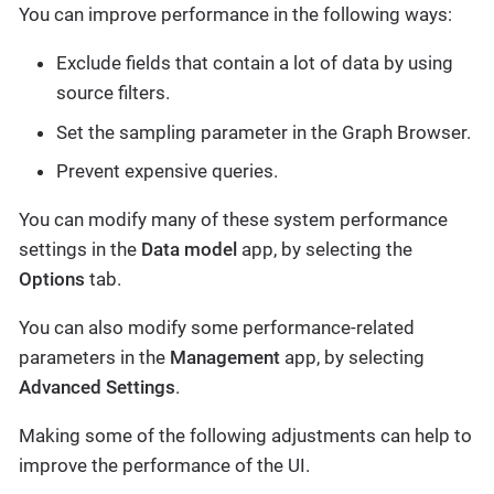
You can improve performance in the following ways:
Exclude fields that contain a lot of data by using
source filters.
Set the sampling parameter in the Graph Browser.
Prevent expensive queries.
You can modify many of these system performance
settings in the
Data model
app, by selecting the
Options
tab.
You can also modify some performance-related
parameters in the
Management
app, by selecting
Advanced Settings
.
Making some of the following adjustments can help to
improve the performance of the UI.