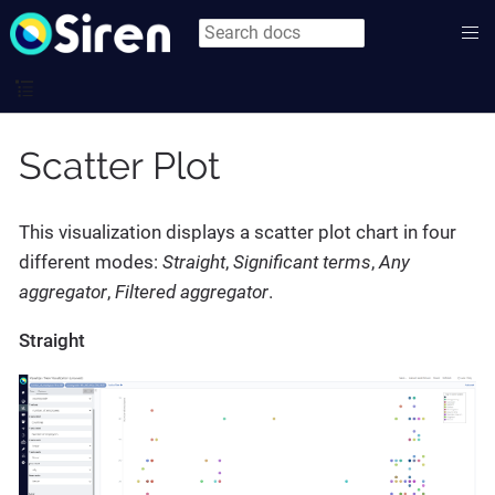
Scatter Plot
This visualization displays a scatter plot chart in four
different modes:
Straight
,
Significant terms
,
Any
aggregator
,
Filtered aggregator
.
Straight