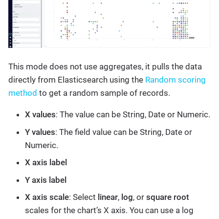
This mode does not use aggregates, it pulls the data
directly from Elasticsearch using the
Random scoring
method
to get a random sample of records.
X values
: The value can be String, Date or Numeric.
Y values
: The field value can be String, Date or
Numeric.
X axis label
Y axis label
X axis scale
: Select
linear
,
log
, or
square root
scales for the chart’s X axis. You can use a log