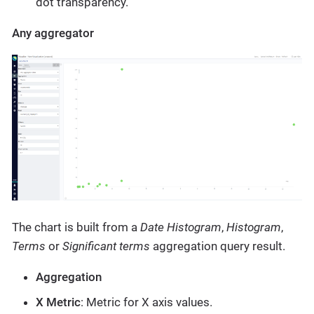
dot transparency.
Any aggregator
The chart is built from a
Date Histogram
,
Histogram
,
Terms
or
Significant terms
aggregation query result.
Aggregation
X Metric
: Metric for X axis values.