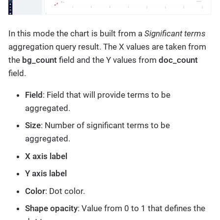
In this mode the chart is built from a
Significant terms
aggregation query result. The X values are taken from
the
bg_count
field and the Y values from
doc_count
field.
Field
: Field that will provide terms to be
aggregated.
Size
: Number of significant terms to be
aggregated.
X axis label
Y axis label
Color
: Dot color.
Shape opacity
: Value from 0 to 1 that defines the