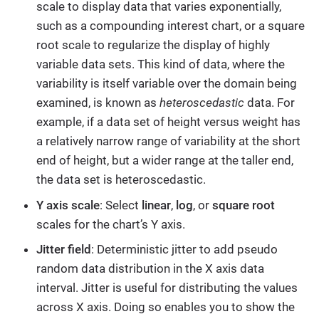
scale to display data that varies exponentially,
such as a compounding interest chart, or a square
root scale to regularize the display of highly
variable data sets. This kind of data, where the
variability is itself variable over the domain being
examined, is known as
heteroscedastic
data. For
example, if a data set of height versus weight has
a relatively narrow range of variability at the short
end of height, but a wider range at the taller end,
the data set is heteroscedastic.
Y axis scale
: Select
linear
,
log
, or
square root
scales for the chart’s Y axis.
Jitter field
: Deterministic jitter to add pseudo
random data distribution in the X axis data
interval. Jitter is useful for distributing the values
across X axis. Doing so enables you to show the