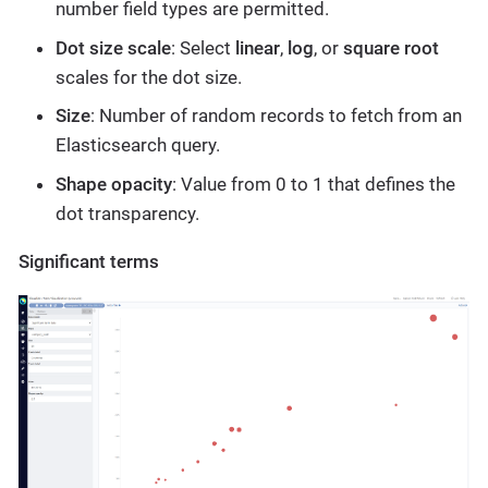
number field types are permitted.
Dot size scale
: Select
linear
,
log
, or
square root
scales for the dot size.
Size
: Number of random records to fetch from an
Elasticsearch query.
Shape opacity
: Value from 0 to 1 that defines the
dot transparency.
Significant terms