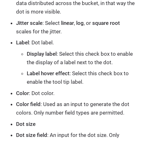
data distributed across the bucket, in that way the
dot is more visible.
Jitter scale
: Select
linear
,
log
, or
square root
scales for the jitter.
Label
: Dot label.
Display label
: Select this check box to enable
the display of a label next to the dot.
Label hover effect
: Select this check box to
enable the tool tip label.
Color
: Dot color.
Color field
: Used as an input to generate the dot
colors. Only number field types are permitted.
Dot size
Dot size field
: An input for the dot size. Only