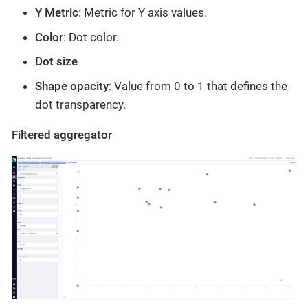
Y Metric
: Metric for Y axis values.
Color
: Dot color.
Dot size
Shape opacity
: Value from 0 to 1 that defines the
dot transparency.
Filtered aggregator