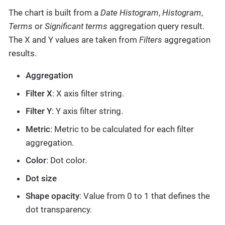
The chart is built from a
Date Histogram
,
Histogram
,
Terms
or
Significant terms
aggregation query result.
The X and Y values are taken from
Filters
aggregation
results.
Aggregation
Filter X
: X axis filter string.
Filter Y
: Y axis filter string.
Metric
: Metric to be calculated for each filter
aggregation.
Color
: Dot color.
Dot size
Shape opacity
: Value from 0 to 1 that defines the
dot transparency.