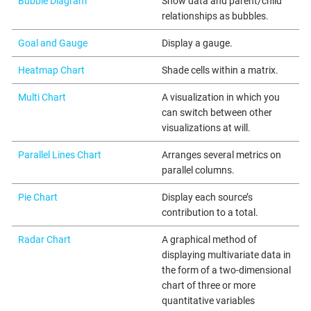
Bubble Diagram
Show data and parent/child
relationships as bubbles.
Goal and Gauge
Display a gauge.
Heatmap Chart
Shade cells within a matrix.
Multi Chart
A visualization in which you
can switch between other
visualizations at will.
Parallel Lines Chart
Arranges several metrics on
parallel columns.
Pie Chart
Display each source’s
contribution to a total.
Radar Chart
A graphical method of
displaying multivariate data in
the form of a two-dimensional
chart of three or more
quantitative variables