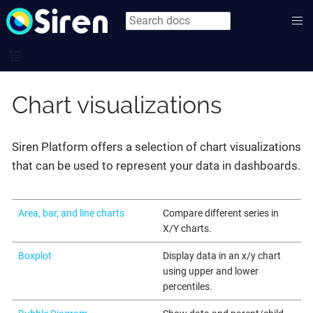
Chart visualizations
Siren Platform offers a selection of chart visualizations
that can be used to represent your data in dashboards.
Area, bar, and line charts
Compare different series in
X/Y charts.
Boxplot
Display data in an x/y chart
using upper and lower
percentiles.