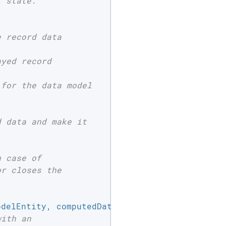
 state.

 record data

yed record

for the data model

 data and make it

 case of

r closes the

odelEntity, computedData }
) 
{

with an