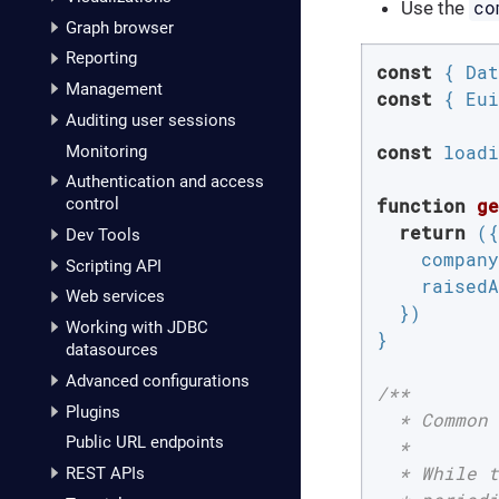
co
Use the
Graph browser
Reporting
const
Management
const
 { Eui
Auditing user sessions
const
 loadi
Monitoring
Authentication and access
function
ge
control
return
 ({

Dev Tools
company
Scripting API
raisedA
Web services
  })

Working with JDBC
}

datasources
Advanced configurations
/**

Plugins
  * Common 
Public URL endpoints
  *

  * While t
REST APIs