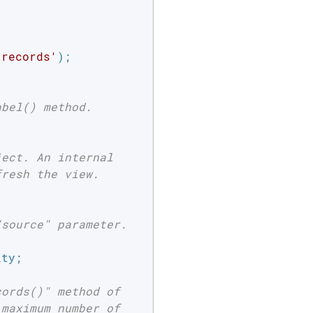
 records'
);

abel() method.
ject. An internal
fresh the view.
"source" parameter.
ty;

cords()" method of
 maximum number of