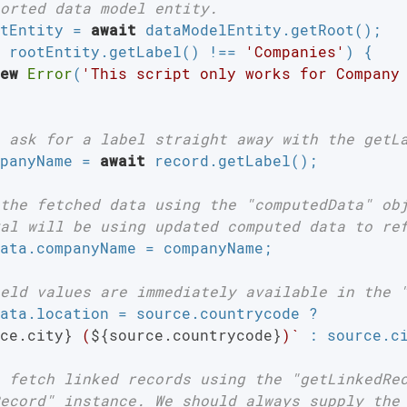
orted data model entity.
tEntity = 
await
 dataModelEntity.getRoot();

 rootEntity.getLabel() !== 
'Companies'
) {

ew
Error
(
'This script only works for Company
 ask for a label straight away with the getL
panyName = 
await
 record.getLabel();

the fetched data using the "computedData" ob
al will be using updated computed data to re
ata.companyName = companyName;

eld values are immediately available in the 
ata.location = source.countrycode ?

ce.city}
 (
${source.countrycode}
)`
 : source.ci
 fetch linked records using the "getLinkedRe
ecord" instance. We should always supply the