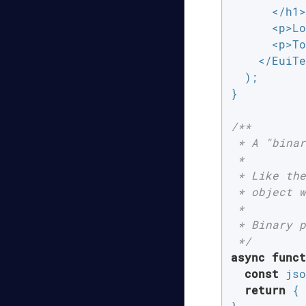
      </h1>

      <p>Lo
      <p>To
    </EuiTe
  );

}

/**

 * A "binar
 *

 * Like the
 * object w
 *

 * Binary p
 */
async
funct
const
 jso
return
 { 