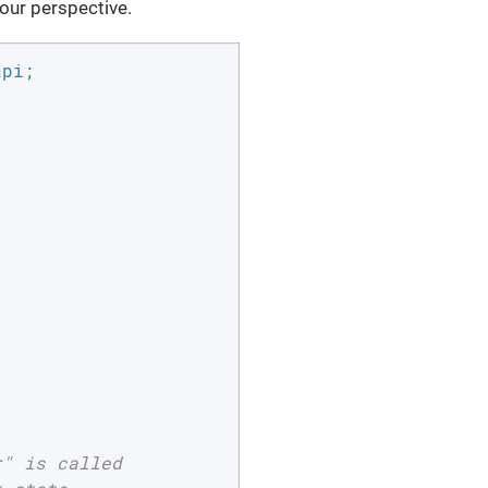
our perspective.
" is called
