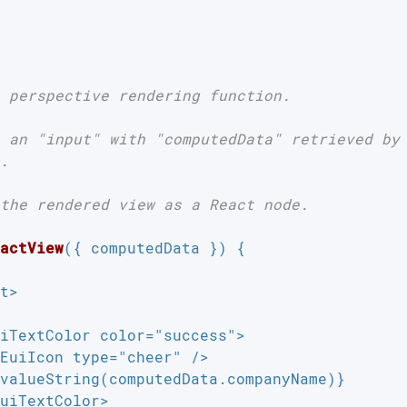
 perspective rendering function.

 an "input" with "computedData" retrieved by 
.

the rendered view as a React node.

actView
(
{ computedData }
) 
{

t>

iTextColor color="success">

EuiIcon type="cheer" />

valueString(computedData.companyName)}

uiTextColor>
