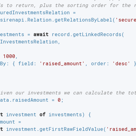
s to return, plus the sorting order for the 
uredInvestmentsRelation =

sirenapi.Relation.getRelationsByLabel(
'secur
estments = 
await
 record.getLinkedRecords(

InvestmentsRelation,

 
1000
,

By
: { 
field
: 
'raised_amount'
, 
order
: 
'desc'
 }
iven our investments we can calculate the to
ata.raisedAmount = 
0
;

t
 investment 
of
 investments) {

mount =

t
 investment.getFirstRawFieldValue(
'raised_a