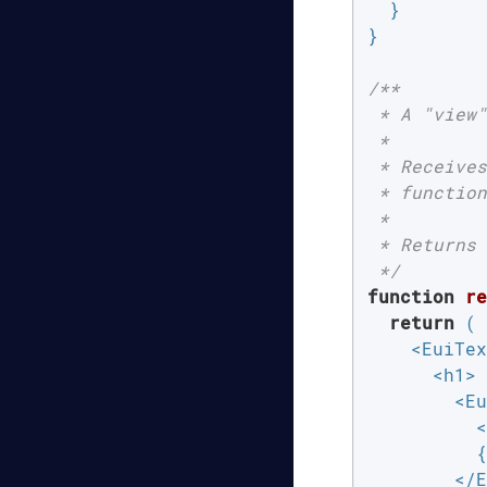
  }

}

/**

 * A "view"
 *

 * Receives
 * function
 *

 * Returns 
 */
function
re
return
 (

    <EuiTex
      <h1>

        <Eu
          <
          {
        </E