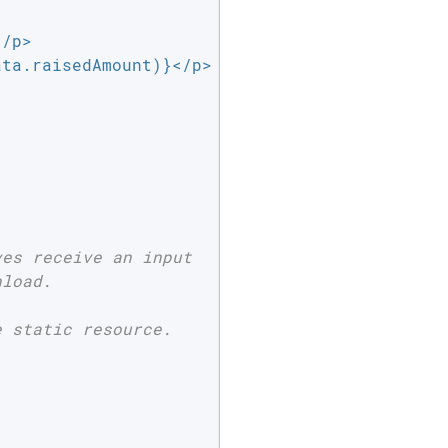
/p>

ta.raisedAmount)}</p>

es receive an input

load.

 static resource.
