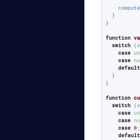
    compute
  }

}

function
va
switch
 (v
case
un
case
nu
default
  }

}

function
cu
switch
 (v
case
un
case
nu
case
0
:
default