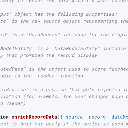
cally to render the data with its most recent
put' object has the following properties:

ce" is the raw source object representing the
rd" is a "DataRecord" instance for the displa
ModelEntity" is a "DataModelEntity" instance 
y that prompted the record display

utedData" is the object used to store fetched
able to the "render" function

elPromise" is a promise that gets rejected in
llation (for example, the user changes page o
d Viewer)

ion
enrichRecordData
(
{ source, record, dataM
est to bail out early if the script is used 