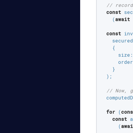
// record
const
 sec
    (
await
 
const
 inv
    secured
    {

size
:
order
    }

  );

// Now, g
  computedD
for
 (
cons
const
 a
      (
awai