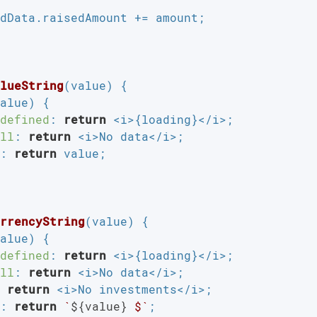
dData.raisedAmount += amount;

lueString
(
value
) 
{

alue) {

defined
: 
return
 <i>{loading}</i>;

ll
: 
return
 <i>No data</i>;

: 
return
 value;

rrencyString
(
value
) 
{

alue) {

defined
: 
return
 <i>{loading}</i>;

ll
: 
return
 <i>No data</i>;

 
return
 <i>No investments</i>;

: 
return
`
${value}
 $`
;
