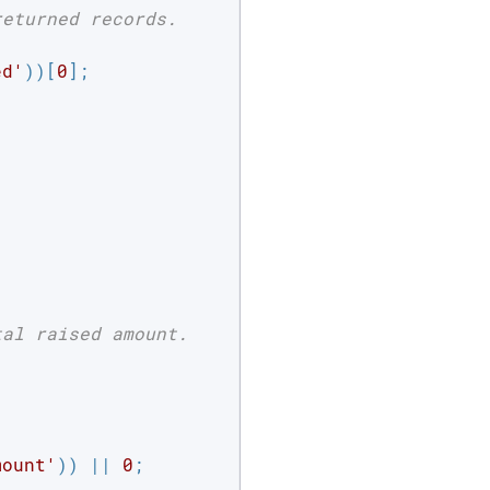
returned records.
ed'
))[
0
];



tal raised amount.
mount'
)) || 
0
;
