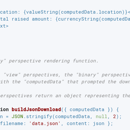
cation: {valueString(computedData.location)}<
tal raised amount: {currencyString(computedDa
xt>

y" perspective rendering function.

 "view" perspectives, the "binary" perspectiv
ith the "computedData" that prompted the down
erspectives return an object representing the
ion
buildJsonDownload
(
{ computedData }
) 
{

n = 
JSON
.stringify(computedData, 
null
, 
2
);

filename
: 
'data.json'
, 
content
: json };
