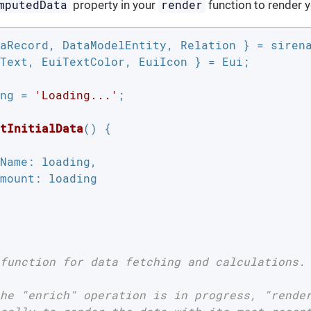
mputedData
render
property in your
function to render y
Text, EuiTextColor, EuiIcon } = Eui;

ng = 
'Loading...'
;

tInitialData
(
) 
{

Name
: loading,

mount
: loading

function for data fetching and calculations.

he "enrich" operation is in progress, "render