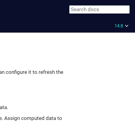
14.8
n configure it to refresh the
ata.
ve. Assign computed data to