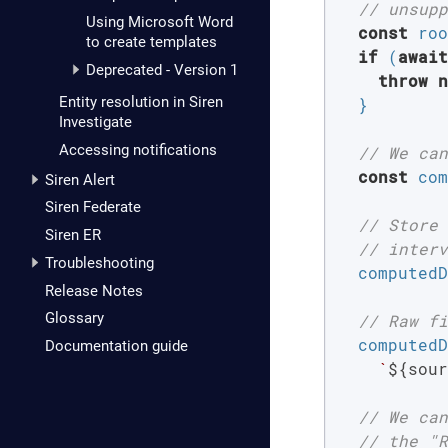
// unsupp
Using Microsoft Word
const
 roo
to create templates
if
 (
await
Deprecated - Version 1
throw
n
Entity resolution in Siren
  }

Investigate
Accessing notifications
// We can
const
 com
Siren Alert
Siren Federate
// Store 
Siren ER
// interv
Troubleshooting
  computedD
Release Notes
Glossary
// Raw fi
  computedD
Documentation guide
`
${sour
// We can
// the "R