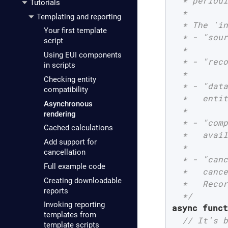
  * periodi
Tutorials
  *

Templating and reporting
  * The 'in
Your first template
  * - "sour
script
  *

Using EUI components
  * - "reco
in scripts
  *

Checking entity
  * - "data
compatibility
  *   entit
Asynchronous
  *

rendering
  * - "comp
Cached calculations
  *   avail
Add support for
  *

cancellation
  * - "canc
Full example code
  *   cance
Creating downloadable
  *   Recor
reports
  */
Invoking reporting
async
funct
templates from
// It's b
template scripts