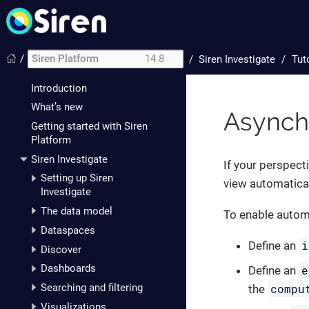
/
Siren Platform
14.8
/
Siren Investigate
Tut
Introduction
What’s new
Asynch
Getting started with Siren
Platform
Siren Investigate
If your perspect
Setting up Siren
view automaticall
Investigate
The data model
To enable automa
Dataspaces
i
Define an
Discover
Dashboards
e
Define an
compu
Searching and filtering
the
Visualizations