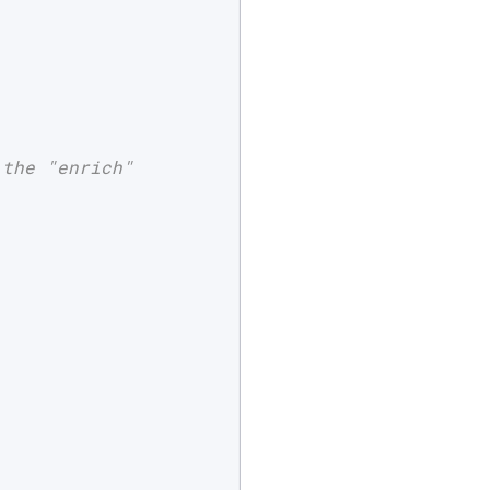
the "enrich"
