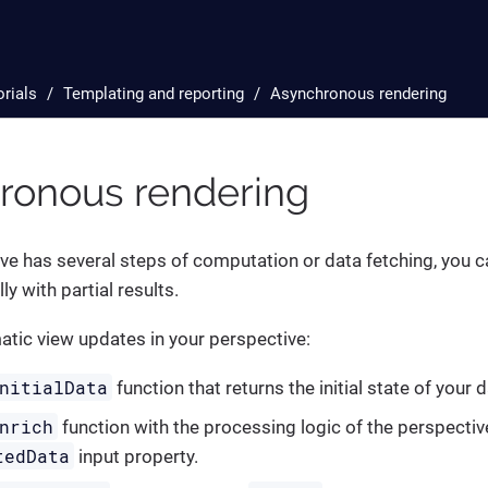
orials
Templating and reporting
Asynchronous rendering
ronous rendering
ive has several steps of computation or data fetching, you ca
y with partial results.
tic view updates in your perspective:
nitialData
function that returns the initial state of your d
nrich
function with the processing logic of the perspecti
tedData
input property.