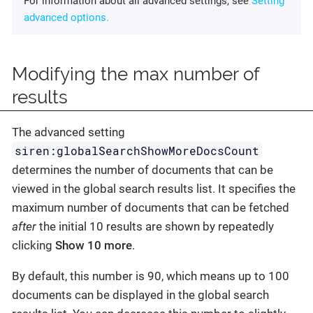
For information about all advanced settings, see
Setting
advanced options.
Modifying the max number of
results
The advanced setting
siren:globalSearchShowMoreDocsCount
determines the number of documents that can be
viewed in the global search results list. It specifies the
maximum number of documents that can be fetched
after
the initial 10 results are shown by repeatedly
clicking
Show 10 more
.
By default, this number is 90, which means up to 100
documents can be displayed in the global search