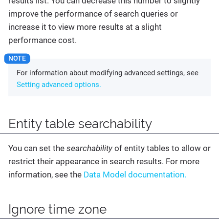
results list. You can decrease this number to slightly
improve the performance of search queries or
increase it to view more results at a slight
performance cost.
For information about modifying advanced settings, see
Setting advanced options.
Entity table searchability
You can set the
searchability
of entity tables to allow or
restrict their appearance in search results. For more
information, see the
Data Model documentation.
Ignore time zone