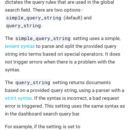
dictates the query rules that are used in the global
search field. There are two options -
simple_query_string
(default) and
query_string
.
simple_query_string
The
setting uses a simple,
lenient syntax
to parse and split the provided query
string into terms based on special operators. It does
not trigger errors when there is a problem with the
syntax.
query_string
The
setting returns documents
based on a provided query string, using a parser with a
strict syntax
. If the syntax is incorrect, a bad request
error is triggered. This setting uses the same syntax as
in the dashboard search query bar.
For example, if the setting is set to