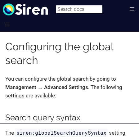
Configuring the global
search
You can configure the global search by going to
Management → Advanced Settings
. The following
settings are available:
Search query syntax
siren:globalSearchQuerySyntax
The
setting