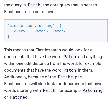
Patch
the query is
, the core query that is sent to
Elasticsearch is as follows:
'simple_query_string': {

  'query': 'Patch~
1
 Patch*'

}
This means that Elasticsearch would look for all
Patch
documents that have the word
and anything
within
one
edit distance from the word, for example
Pitch
documents that have the word
in them.
Patch*
Additionally, because of the
part,
Elasticsearch will also look for documents that have
Patch
Patching
words starting with
, for example
Patched
or
.