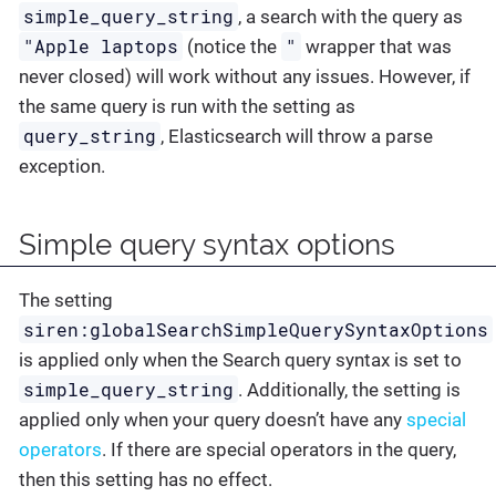
simple_query_string
, a search with the query as
"Apple laptops
"
(notice the
wrapper that was
never closed) will work without any issues. However, if
the same query is run with the setting as
query_string
, Elasticsearch will throw a parse
exception.
Simple query syntax options
The setting
siren:globalSearchSimpleQuerySyntaxOptions
is applied only when the Search query syntax is set to
simple_query_string
. Additionally, the setting is
applied only when your query doesn’t have any
special
operators
. If there are special operators in the query,
then this setting has no effect.