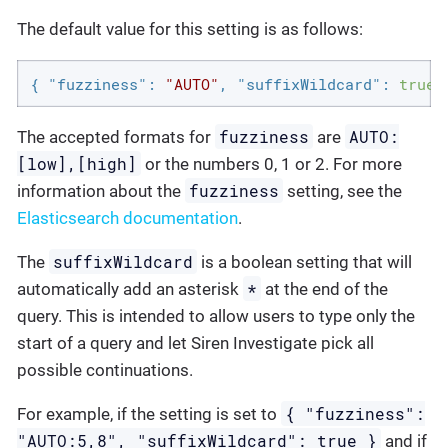
The default value for this setting is as follows:
{ 
"fuzziness"
: 
"AUTO"
, 
"suffixWildcard"
: 
true
 
fuzziness
AUTO:
The accepted formats for
are
[low],[high]
or the numbers 0, 1 or 2. For more
fuzziness
information about the
setting, see the
Elasticsearch documentation
.
suffixWildcard
The
is a boolean setting that will
*
automatically add an asterisk
at the end of the
query. This is intended to allow users to type only the
start of a query and let Siren Investigate pick all
possible continuations.
{ "fuzziness":
For example, if the setting is set to
"AUTO:5,8", "suffixWildcard": true }
and if