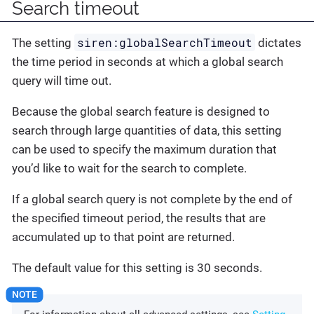
Search timeout
siren:globalSearchTimeout
The setting
dictates
the time period in seconds at which a global search
query will time out.
Because the global search feature is designed to
search through large quantities of data, this setting
can be used to specify the maximum duration that
you’d like to wait for the search to complete.
If a global search query is not complete by the end of
the specified timeout period, the results that are
accumulated up to that point are returned.
The default value for this setting is 30 seconds.