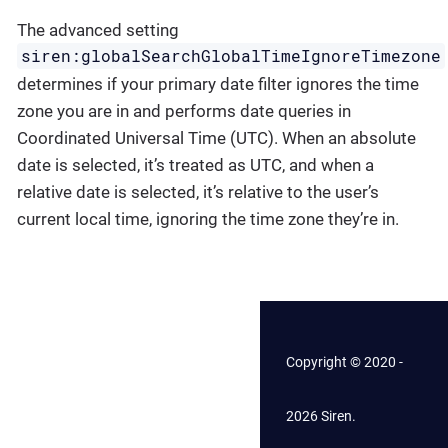
The advanced setting
siren:globalSearchGlobalTimeIgnoreTimezone
determines if your primary date filter ignores the time
zone you are in and performs date queries in
Coordinated Universal Time (UTC). When an absolute
date is selected, it’s treated as UTC, and when a
relative date is selected, it’s relative to the user’s
current local time, ignoring the time zone they’re in.
Copyright © 2020 -
2026 Siren.