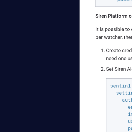
Siren Platform o
It is possible t
per watcher, the
Create cred
need one us
Set Siren Al
sentinl:
  settin
    aut
      e
      i
      u
      p