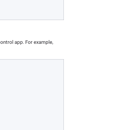
ntrol app. For example,