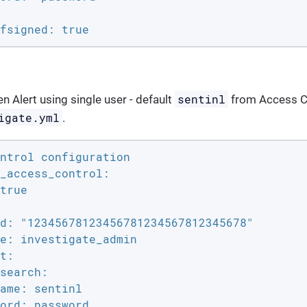
fsigned: true
sentinl
n Alert using single user - default
from Access Co
igate.yml
.
ntrol configuration

_access_control:

true

d: "12345678123456781234567812345678"

e: investigate_admin

t:

search:

ame: sentinl

ord: password