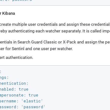
r Kibana
o create multiple user credentials and assign these credentia
reby authenticating each watcher separately. It is called im
entials in Search Guard Classic or X-Pack and assign the p
er for Sentinl and one user per watcher.
ert authentication.


gs:

hentication:

nabled: true

mpersonate: true

sername: 'elastic'

assword: 'password'
