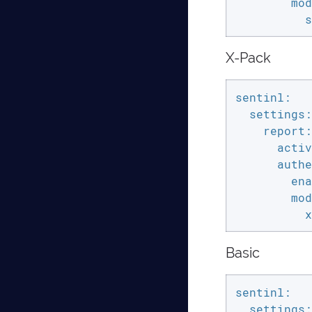
        mod
          s
X-Pack
sentinl:

  settings:

    report:

      activ
      authe
        ena
        mod
          x
Basic
sentinl:

  settings:
