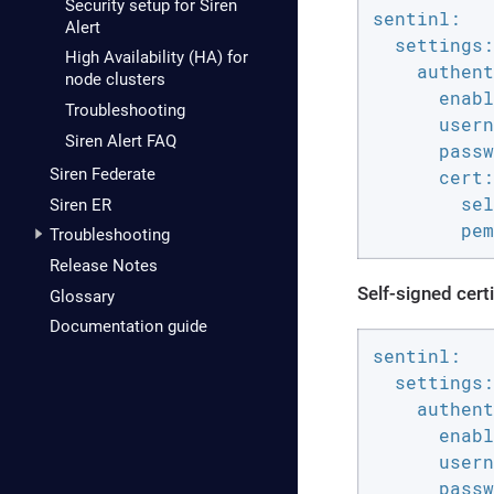
Security setup for Siren
sentinl:

Alert
  settings:

High Availability (HA) for
    authent
node clusters
      enabl
Troubleshooting
      usern
Siren Alert FAQ
      passw
Siren Federate
      cert:

        sel
Siren ER
        pem
Troubleshooting
Release Notes
Self-signed certi
Glossary
Documentation guide
sentinl:

  settings:

    authent
      enabl
      usern
      passw