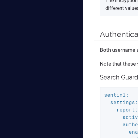
The encryption 
different valu
Authentica
Both username an
Note that these 
Search Guard
sentinl:

  settings:

    report:

      activ
      authe
        ena