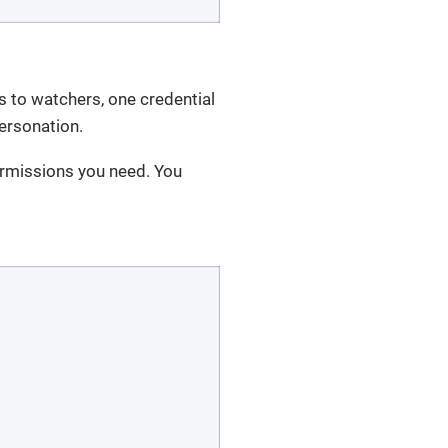
ls to watchers, one credential
personation.
ermissions you need. You