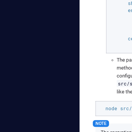
      s
      e
       
       
       
      ce
       
The pa
method
configu
src/
like th
  node src/