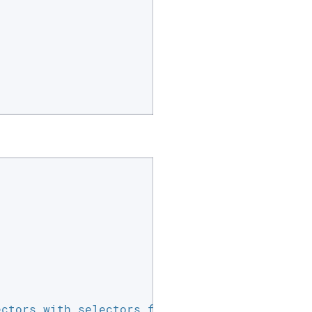
ctors with selectors found on your login page