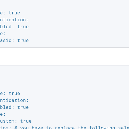
e: true

ntication:

bled: true

e:

asic: true
e: true

ntication:

bled: true

e:

ustom: true

tom: # you have to replace the following sele