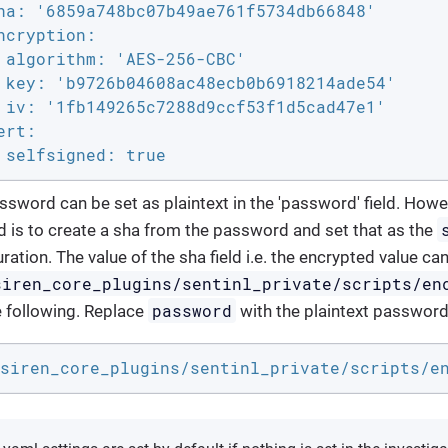
ha: '6859a748bc07b49ae761f5734db66848'

ncryption:

 algorithm: 'AES-256-CBC'

 key: 'b9726b04608ac48ecb0b6918214ade54'

 iv: '1fb149265c7288d9ccf53f1d5cad47e1'

rt:

 selfsigned: true
ssword can be set as plaintext in the 'password' field. Ho
 is to create a sha from the password and set that as the
ration. The value of the sha field i.e. the encrypted value c
siren_core_plugins/sentinl_private/scripts/en
password
e following. Replace
with the plaintext password
siren_core_plugins/sentinl_private/scripts/e