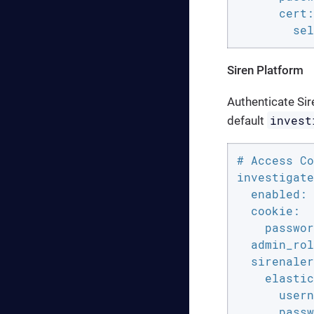
      cert:

        sel
Siren Platform
Authenticate Sire
invest
default
# Access Co
investigate
  enabled: 
  cookie:

    passwor
  admin_rol
  sirenaler
    elastic
      usern
      passw