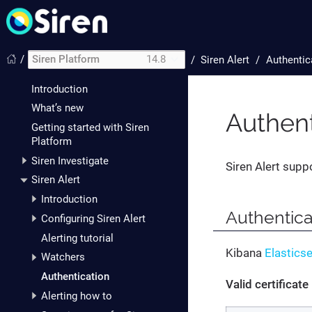
/
Siren Platform
14.8
/
Siren Alert
Authentic
Introduction
What’s new
Authent
Getting started with Siren
Platform
Siren Investigate
Siren Alert supp
Siren Alert
Introduction
Authentica
Configuring Siren Alert
Alerting tutorial
Kibana
Elastics
Watchers
Authentication
Valid certificate
Alerting how to