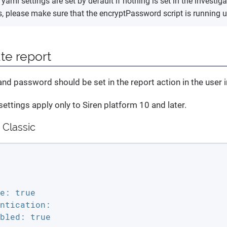
yaml settings are set by default if nothing is set in the investiga
es, please make sure that the encryptPassword script is running 
te report
d password should be set in the report action in the user i
settings apply only to Siren platform 10 and later.
 Classic
e: true

ntication:

bled: true
