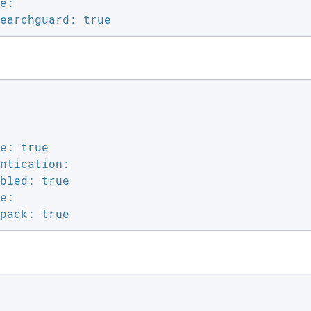
e:

earchguard: true
e: true

ntication:

bled: true

e:

pack: true