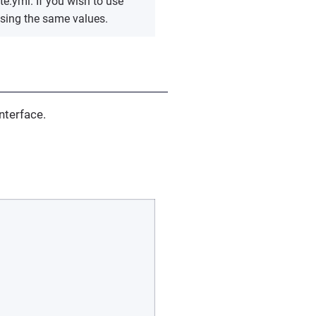
te.yml. If you wish to use
using the same values.
nterface.