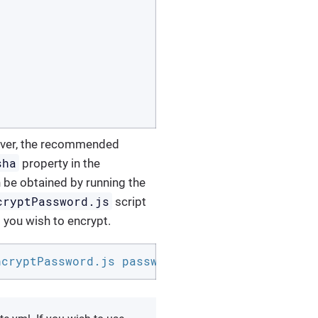
wever, the recommended
sha
property in the
an be obtained by running the
cryptPassword.js
script
 you wish to encrypt.
ncryptPassword.js password b9726b04608ac48ecb