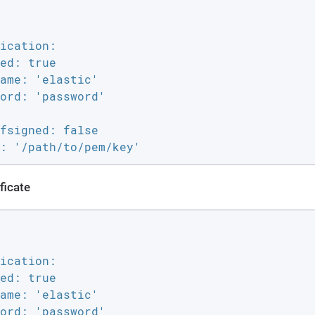
ication:

ed: true

ame: 'elastic'

ord: 'password'

fsigned: false

: '/path/to/pem/key'
ficate
ication:

ed: true

ame: 'elastic'

ord: 'password'
