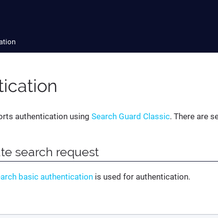
ation
ication
orts authentication using
Search Guard Classic
. There are s
te search request
earch basic authentication
is used for authentication.