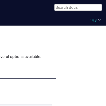
14.8
everal options available.