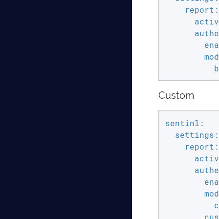
    report:

      activ
      authe
        ena
        mod
          b
Custom
sentinl:

  settings:

    report:

      activ
      authe
        ena
        mod
          c
        cus