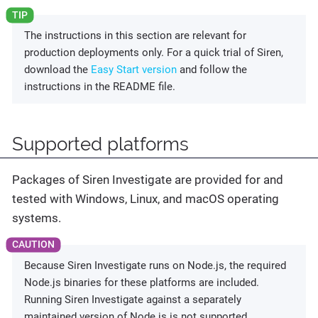
The instructions in this section are relevant for
production deployments only. For a quick trial of Siren,
download the
Easy Start version
and follow the
instructions in the README file.
Supported platforms
Packages of Siren Investigate are provided for and
tested with Windows, Linux, and macOS operating
systems.
Because Siren Investigate runs on Node.js, the required
Node.js binaries for these platforms are included.
Running Siren Investigate against a separately
maintained version of Node.js is not supported.