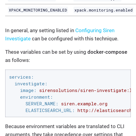
XPACK_MONITORING_ENABLED
xpack.monitoring.enabled
In general, any setting listed in
Configuring Siren
Investigate
can be configured with this technique.
These variables can be set by using
docker-compose
as follows:
services:
investigate:
image:
sirensolutions/siren-investigate:la
environment:
SERVER_NAME:
siren.example.org
ELASTICSEARCH_URL:
http://elasticsearch.
Because environment variables are translated to CLI
arguments, they take precedence over settings that