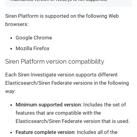
Siren Platform is supported on the following Web
browsers:
Google Chrome
Mozilla Firefox
Siren Platform version compatibility
Each Siren Investigate version supports different
Elasticsearch/Siren Federate versions in the following
way:
Minimum supported version
: Includes the set of
features that are compatible with the
Elasticsearch/Siren Federate version that is used.
Feature complete version
: Includes all of the