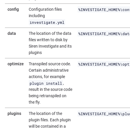
%INVESTIGATE_HOME%\con
config
Configuration files
including
investigate.yml
%INVESTIGATE_HOME%\dat
data
The location of the data
files written to disk by
Siren Investigate and its
plugins
%INVESTIGATE_HOME%\opt
optimize
Transpiled source code.
Certain administrative
actions, for example
plugin install
,
result in the source code
being retranspiled on
the fly.
%INVESTIGATE_HOME%\plu
plugins
The location of the
plugin files. Each plugin
will be contained in a