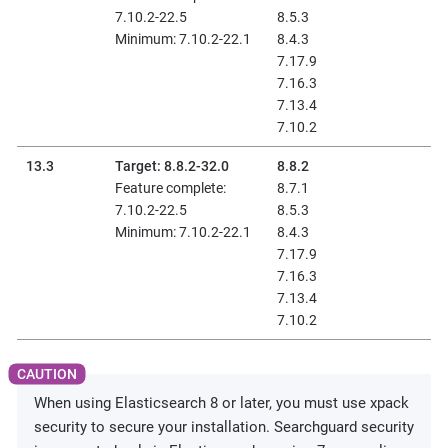
7.10.2-22.5
8.5.3
Minimum: 7.10.2-22.1
8.4.3
7.17.9
7.16.3
7.13.4
7.10.2
13.3
Target: 8.8.2-32.0
8.8.2
Feature complete:
8.7.1
7.10.2-22.5
8.5.3
Minimum: 7.10.2-22.1
8.4.3
7.17.9
7.16.3
7.13.4
7.10.2
When using Elasticsearch 8 or later, you must use xpack
security to secure your installation. Searchguard security