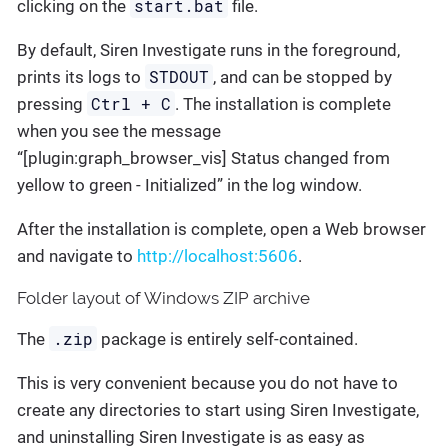
start.bat
clicking on the
file.
By default, Siren Investigate runs in the foreground,
STDOUT
prints its logs to
, and can be stopped by
Ctrl + C
pressing
. The installation is complete
when you see the message
“[plugin:graph_browser_vis] Status changed from
yellow to green - Initialized” in the log window.
After the installation is complete, open a Web browser
and navigate to
http://localhost:5606
.
Folder layout of Windows ZIP archive
.zip
The
package is entirely self-contained.
This is very convenient because you do not have to
create any directories to start using Siren Investigate,
and uninstalling Siren Investigate is as easy as