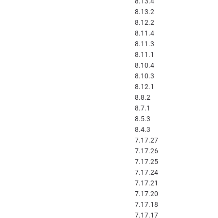
8.13.4
8.13.2
8.12.2
8.11.4
8.11.3
8.11.1
8.10.4
8.10.3
8.12.1
8.8.2
8.7.1
8.5.3
8.4.3
7.17.27
7.17.26
7.17.25
7.17.24
7.17.21
7.17.20
7.17.18
7.17.17