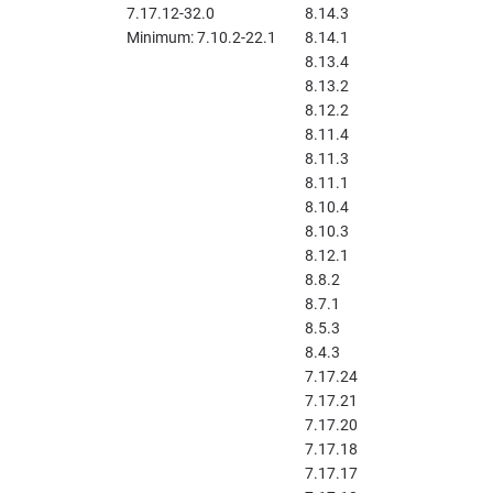
7.17.12-32.0
8.14.3
Minimum: 7.10.2-22.1
8.14.1
8.13.4
8.13.2
8.12.2
8.11.4
8.11.3
8.11.1
8.10.4
8.10.3
8.12.1
8.8.2
8.7.1
8.5.3
8.4.3
7.17.24
7.17.21
7.17.20
7.17.18
7.17.17