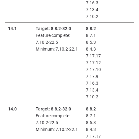
7.16.3
7.13.4
7.10.2
14.1
Target: 8.8.2-32.0
8.8.2
Feature complete:
8.7.1
7.10.2-22.5
8.5.3
Minimum: 7.10.2-22.1
8.4.3
7.17.17
7.17.12
7.17.10
7.17.9
7.16.3
7.13.4
7.10.2
14.0
Target: 8.8.2-32.0
8.8.2
Feature complete:
8.7.1
7.10.2-22.5
8.5.3
Minimum: 7.10.2-22.1
8.4.3
7.17.17