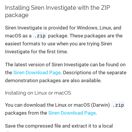
Installing Siren Investigate with the ZIP
package
Siren Investigate is provided for Windows, Linux, and
.zip
macOS as a
package. These packages are the
easiest formats to use when you are trying Siren
Investigate for the first time.
The latest version of Siren Investigate can be found on
the
Siren Download Page
. Descriptions of the separate
demonstration packages are also available.
Installing on Linux or macOS
.zip
You can download the Linux or macOS (Darwin)
packages from the
Siren Download Page
.
Save the compressed file and extract it to a local