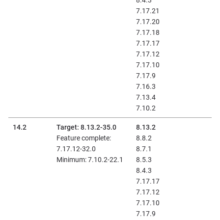
8.4.3
7.17.21
7.17.20
7.17.18
7.17.17
7.17.12
7.17.10
7.17.9
7.16.3
7.13.4
7.10.2
14.2
Target: 8.13.2-35.0
8.13.2
Feature complete:
8.8.2
7.17.12-32.0
8.7.1
Minimum: 7.10.2-22.1
8.5.3
8.4.3
7.17.17
7.17.12
7.17.10
7.17.9