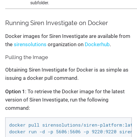
subfolder.
Running Siren Investigate on Docker
Docker images for Siren Investigate are available from
the
sirensolutions
organization on
Dockerhub
.
Pulling the Image
Obtaining Siren Investigate for Docker is as simple as
issuing a docker pull command.
Option 1
: To retrieve the Docker image for the latest
version of Siren Investigate, run the following
command:
docker pull sirensolutions/siren-platform:lates
docker run -d -p 5606:5606 -p 9220:9220 sirens