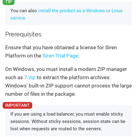
You can also
install the product as a Windows or Linux
service.
Prerequisites
Ensure that you have obtained a license for Siren
Platform on the
Siren Trial Page
.
On Windows, you must install a modern ZIP manager
such as
7-zip
to extract the platform archives:
Windows' built-in ZIP support cannot process the large
number of files in the package.
If you are using a load balancer, you must enable sticky
sessions. Without sticky sessions, session state can be
lost when requests are routed to the servers.