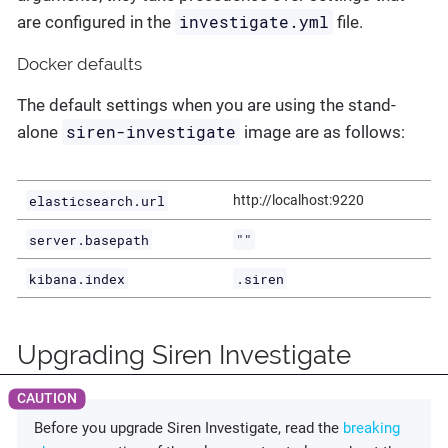
investigate.yml
are configured in the
file.
Docker defaults
The default settings when you are using the stand-
siren-investigate
alone
image are as follows:
elasticsearch.url
http://localhost:9220
server.basepath
""
kibana.index
.siren
Upgrading Siren Investigate
Before you upgrade Siren Investigate, read the
breaking