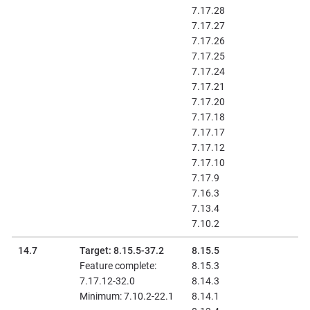
7.17.28
7.17.27
7.17.26
7.17.25
7.17.24
7.17.21
7.17.20
7.17.18
7.17.17
7.17.12
7.17.10
7.17.9
7.16.3
7.13.4
7.10.2
14.7
Target: 8.15.5-37.2
8.15.5
Feature complete:
8.15.3
7.17.12-32.0
8.14.3
Minimum: 7.10.2-22.1
8.14.1