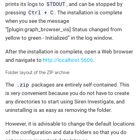
STDOUT
prints its logs to
, and can be stopped by
Ctrl + C
pressing
. The installation is complete
when you see the message
“[plugin:graph_browser_vis] Status changed from
yellow to green - Initialized” in the log window.
After the installation is complete, open a Web browser
and navigate to
http://localhost:5606
.
Folder layout of the ZIP archive
.zip
The
packages are entirely self-contained. This
is very convenient because you do not have to create
any directories to start using Siren Investigate, and
uninstalling is as easy as removing the folder.
However, it is advisable to change the default locations
of the configuration and data folders so that you do