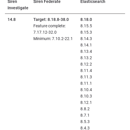
Siren
Siren Federate
Elasticsearch
Investigate
14.8
Target: 8.18.8-38.0
8.18.0
Feature complete:
8.15.5
7.17.12-32.0
8.15.3
Minimum: 7.10.2-22.1
8.14.3
8.14.1
8.13.4
8.13.2
8.12.2
8.11.4
8.11.3
8.11.1
8.10.4
8.10.3
8.12.1
8.8.2
8.7.1
8.5.3
8.4.3