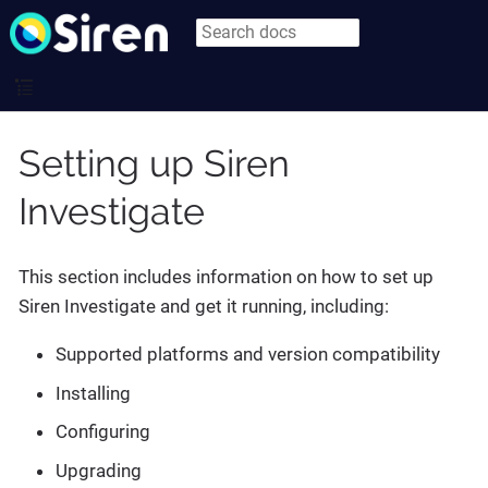
Setting up Siren
Investigate
This section includes information on how to set up
Siren Investigate and get it running, including:
Supported platforms and version compatibility
Installing
Configuring
Upgrading