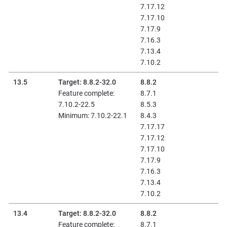
7.17.12
7.17.10
7.17.9
7.16.3
7.13.4
7.10.2
13.5
Target: 8.8.2-32.0
8.8.2
Feature complete:
8.7.1
7.10.2-22.5
8.5.3
Minimum: 7.10.2-22.1
8.4.3
7.17.17
7.17.12
7.17.10
7.17.9
7.16.3
7.13.4
7.10.2
13.4
Target: 8.8.2-32.0
8.8.2
Feature complete:
8.7.1