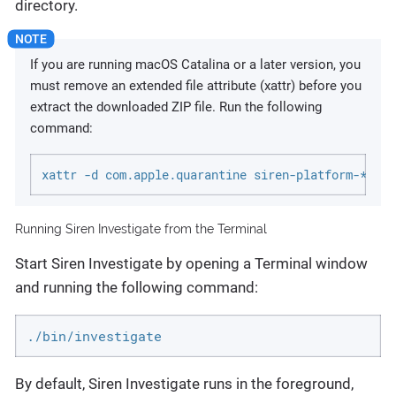
directory.
If you are running macOS Catalina or a later version, you
must remove an extended file attribute (xattr) before you
extract the downloaded ZIP file. Run the following
command:
xattr -d com.apple.quarantine siren-platform-*-dar
Running Siren Investigate from the Terminal
Start Siren Investigate by opening a Terminal window
and running the following command:
./bin/investigate
By default, Siren Investigate runs in the foreground,