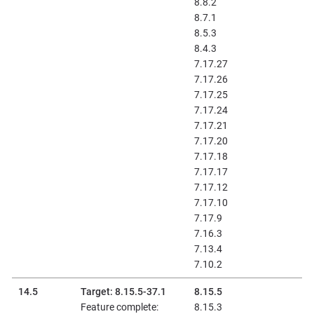
8.8.2
8.7.1
8.5.3
8.4.3
7.17.27
7.17.26
7.17.25
7.17.24
7.17.21
7.17.20
7.17.18
7.17.17
7.17.12
7.17.10
7.17.9
7.16.3
7.13.4
7.10.2
14.5
Target: 8.15.5-37.1
8.15.5
Feature complete:
8.15.3