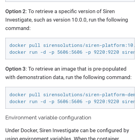
Option 2
: To retrieve a specific version of Siren
Investigate, such as version 10.0.0, run the following
command:
docker pull sirensolutions/siren-platform:10.0.
docker run -d -p 5606:5606 -p 9220:9220 sirens
Option 3
: To retrieve an image that is pre-populated
with demonstration data, run the following command:
docker pull sirensolutions/siren-platform-demo-
docker run -d -p 5606:5606 -p 9220:9220 sirens
Environment variable configuration
Under Docker, Siren Investigate can be configured by
using environment variables. When the container