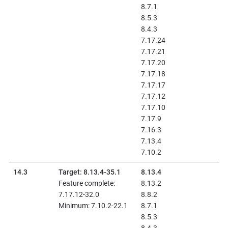
8.7.1
8.5.3
8.4.3
7.17.24
7.17.21
7.17.20
7.17.18
7.17.17
7.17.12
7.17.10
7.17.9
7.16.3
7.13.4
7.10.2
14.3
Target: 8.13.4-35.1
8.13.4
Feature complete:
8.13.2
7.17.12-32.0
8.8.2
Minimum: 7.10.2-22.1
8.7.1
8.5.3