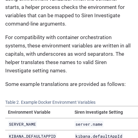
starts, a helper process checks the environment for
variables that can be mapped to Siren Investigate
command-line arguments.
For compatibility with container orchestration
systems, these environment variables are written in all
capitals, with underscores as word separators. The
helper translates these names to valid Siren
Investigate setting names.
Some example translations are provided as follows:
Table 2. Example Docker Environment Variables
Environment Variable
Siren Investigate Setting
SERVER_NAME
server.name
KIBANA_DEFAULTAPPID
kibana.defaultAppId