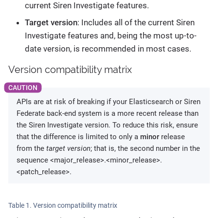
current Siren Investigate features.
Target version
: Includes all of the current Siren
Investigate features and, being the most up-to-
date version, is recommended in most cases.
Version compatibility matrix
APIs are at risk of breaking if your Elasticsearch or Siren
Federate back-end system is a more recent release than
the Siren Investigate version. To reduce this risk, ensure
that the difference is limited to only a
minor
release
from the
target version
; that is, the second number in the
sequence <major_release>.<minor_release>.
<patch_release>.
Table 1. Version compatibility matrix