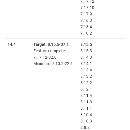
7.17.12
7.17.10
7.17.9
7.16.3
7.13.4
7.10.2
14.4
Target: 8.15.5-37.1
8.15.5
Feature complete:
8.15.3
7.17.12-32.0
8.14.3
Minimum: 7.10.2-22.1
8.14.1
8.13.4
8.13.2
8.12.2
8.12.1
8.11.4
8.11.3
8.11.1
8.10.4
8.10.3
8.8.2