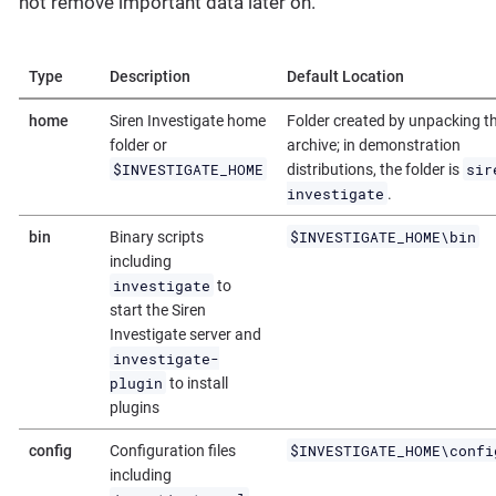
not remove important data later on.
Type
Description
Default Location
home
Siren Investigate home
Folder created by unpacking t
folder or
archive; in demonstration
$INVESTIGATE_HOME
sir
distributions, the folder is
investigate
.
$INVESTIGATE_HOME\bin
bin
Binary scripts
including
investigate
to
start the Siren
Investigate server and
investigate-
plugin
to install
plugins
$INVESTIGATE_HOME\confi
config
Configuration files
including