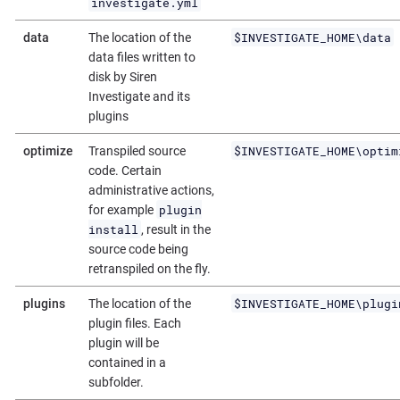
investigate.yml
$INVESTIGATE_HOME\data
data
The location of the
data files written to
disk by Siren
Investigate and its
plugins
$INVESTIGATE_HOME\optim
optimize
Transpiled source
code. Certain
administrative actions,
plugin
for example
install
, result in the
source code being
retranspiled on the fly.
$INVESTIGATE_HOME\plugi
plugins
The location of the
plugin files. Each
plugin will be
contained in a
subfolder.