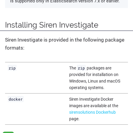
is supported only in Elasticsearch version 7.x or earlier.
Installing Siren Investigate
Siren Investigate is provided in the following package
formats:
zip
zip
The
packages are
provided for installation on
Windows, Linux and macOS
operating systems.
docker
Siren Investigate Docker
images are available at the
sirensolutions Dockerhub
page.