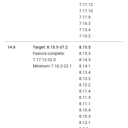
7.17.12
7.17.10
7.17.9
7.16.3
7.13.4
7.10.2
14.6
Target: 8.15.5-37.2
8.15.5
Feature complete:
8.15.3
7.17.12-32.0
8.14.3
Minimum: 7.10.2-22.1
8.14.1
8.13.4
8.13.2
8.12.2
8.11.4
8.11.3
8.11.1
8.10.4
8.10.3
8.12.1