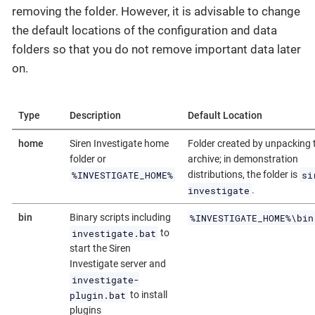
removing the folder. However, it is advisable to change
the default locations of the configuration and data
folders so that you do not remove important data later
on.
Type
Description
Default Location
home
Siren Investigate home
Folder created by unpacking 
folder or
archive; in demonstration
%INVESTIGATE_HOME%
si
distributions, the folder is
investigate
.
%INVESTIGATE_HOME%\bin
bin
Binary scripts including
investigate.bat
to
start the Siren
Investigate server and
investigate-
plugin.bat
to install
plugins