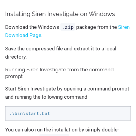
Installing Siren Investigate on Windows
.zip
Download the Windows
package from the
Siren
Download Page
.
Save the compressed file and extract it to a local
directory.
Running Siren Investigate from the command
prompt
Start Siren Investigate by opening a command prompt
and running the following command:
.\bin\start.bat
You can also run the installation by simply double-