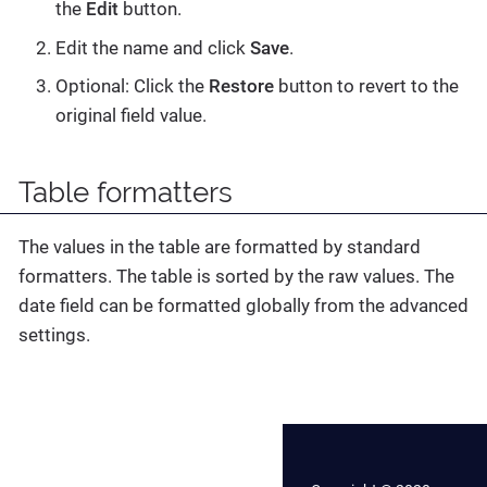
the
Edit
button.
Edit the name and click
Save
.
Optional: Click the
Restore
button to revert to the
original field value.
Table formatters
The values in the table are formatted by standard
formatters. The table is sorted by the raw values. The
date field can be formatted globally from the advanced
settings.