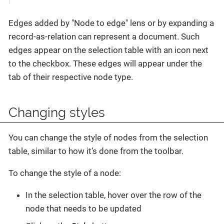
Edges added by "Node to edge" lens or by expanding a
record-as-relation can represent a document. Such
edges appear on the selection table with an icon next
to the checkbox. These edges will appear under the
tab of their respective node type.
Changing styles
You can change the style of nodes from the selection
table, similar to how it’s done from the toolbar.
To change the style of a node:
In the selection table, hover over the row of the
node that needs to be updated