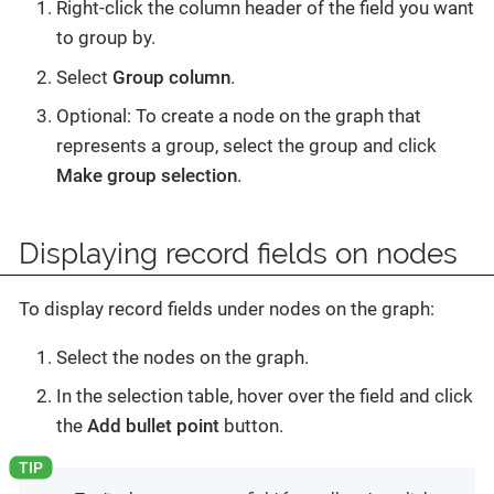
Right-click the column header of the field you want
to group by.
Select
Group column
.
Optional: To create a node on the graph that
represents a group, select the group and click
Make group selection
.
Displaying record fields on nodes
To display record fields under nodes on the graph:
Select the nodes on the graph.
In the selection table, hover over the field and click
the
Add bullet point
button.