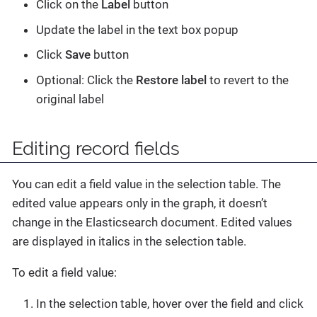
Click on the
Label
button
Update the label in the text box popup
Click
Save
button
Optional: Click the
Restore label
to revert to the
original label
Editing record fields
You can edit a field value in the selection table. The
edited value appears only in the graph, it doesn’t
change in the Elasticsearch document. Edited values
are displayed in italics in the selection table.
To edit a field value:
In the selection table, hover over the field and click