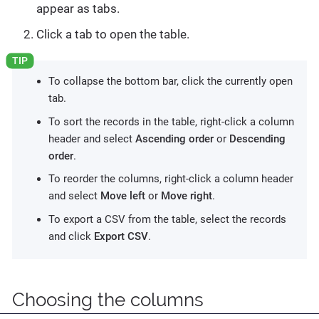
appear as tabs.
Click a tab to open the table.
To collapse the bottom bar, click the currently open
tab.
To sort the records in the table, right-click a column
header and select
Ascending order
or
Descending
order
.
To reorder the columns, right-click a column header
and select
Move left
or
Move right
.
To export a CSV from the table, select the records
and click
Export CSV
.
Choosing the columns