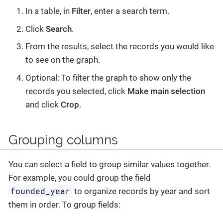
In a table, in
Filter
, enter a search term.
Click
Search
.
From the results, select the records you would like
to see on the graph.
Optional: To filter the graph to show only the
records you selected, click
Make main selection
and click
Crop
.
Grouping columns
You can select a field to group similar values together.
For example, you could group the field
founded_year
to organize records by year and sort
them in order. To group fields: