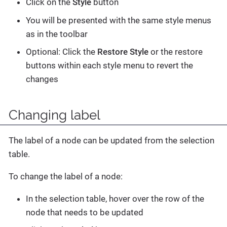
Click on the
Style
button
You will be presented with the same style menus
as in the toolbar
Optional: Click the
Restore Style
or the restore
buttons within each style menu to revert the
changes
Changing label
The label of a node can be updated from the selection
table.
To change the label of a node:
In the selection table, hover over the row of the
node that needs to be updated