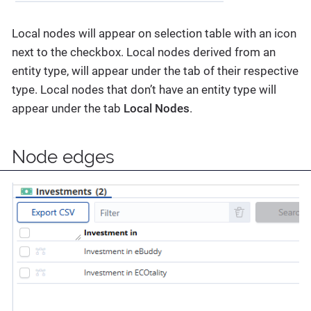
Local nodes will appear on selection table with an icon
next to the checkbox. Local nodes derived from an
entity type, will appear under the tab of their respective
type. Local nodes that don’t have an entity type will
appear under the tab
Local Nodes
.
Node edges