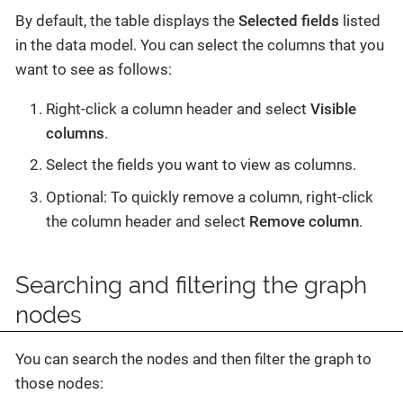
By default, the table displays the
Selected fields
listed
in the data model. You can select the columns that you
want to see as follows:
Right-click a column header and select
Visible
columns
.
Select the fields you want to view as columns.
Optional: To quickly remove a column, right-click
the column header and select
Remove column
.
Searching and filtering the graph
nodes
You can search the nodes and then filter the graph to
those nodes: