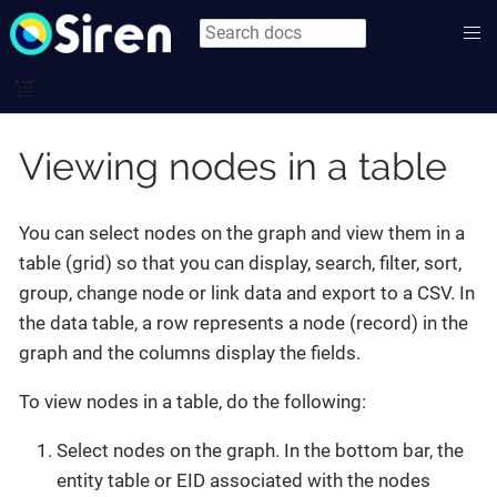
Viewing nodes in a table
You can select nodes on the graph and view them in a
table (grid) so that you can display, search, filter, sort,
group, change node or link data and export to a CSV. In
the data table, a row represents a node (record) in the
graph and the columns display the fields.
To view nodes in a table, do the following:
Select nodes on the graph. In the bottom bar, the
entity table or EID associated with the nodes