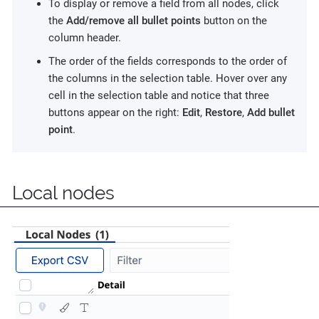
To display or remove a field from all nodes, click
the
Add/remove all bullet points
button on the
column header.
The order of the fields corresponds to the order of
the columns in the selection table. Hover over any
cell in the selection table and notice that three
buttons appear on the right:
Edit
,
Restore
,
Add bullet
point
.
Local nodes