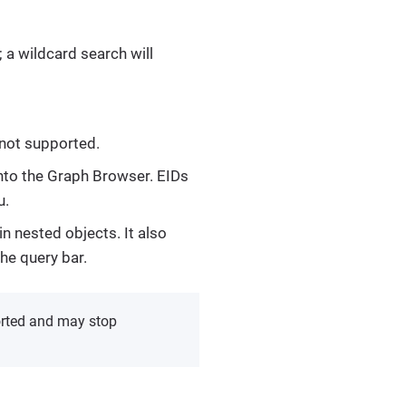
 a wildcard search will
 not supported.
 into the Graph Browser. EIDs
.
n nested objects. It also
he query bar.
orted and may stop