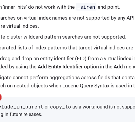
_siren
h 'inner_hits' do not work with the
end point.
arches on virtual index names are not supported by any API;
ore virtual indices.
e-cluster wildcard pattern searches are not supported.
ated lists of index patterns that target virtual indices are
drag and drop an entity identifier (EID) from a virtual index
ded by using the
Add Entity Identifier
option in the
Add
menu
tigate cannot perform aggregations across fields that contai
ch on nested objects when Lucene Query Syntax is used in t
clude_in_parent
copy_to
or
as a workaround is not supp
g in future releases.