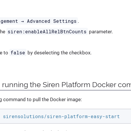
agement → Advanced Settings
.
siren:enableAllRelBtnCounts
the
parameter.
false
ue to
by deselecting the checkbox.
n running the Siren Platform Docker c
ng command to pull the Docker image:
 sirensolutions/siren-platform-easy-start