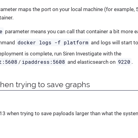
ameter maps the port on your local machine (for example, 5
ainer.
e
parameter means you can call that container a bit more ea
docker logs -f platform
ommand
and logs will start to
ployment is complete, run Siren Investigate with the
t:5608
ipaddress:5608
9220
/
and elasticsearch on
.
when trying to save graphs
413 when trying to save payloads larger than what the system