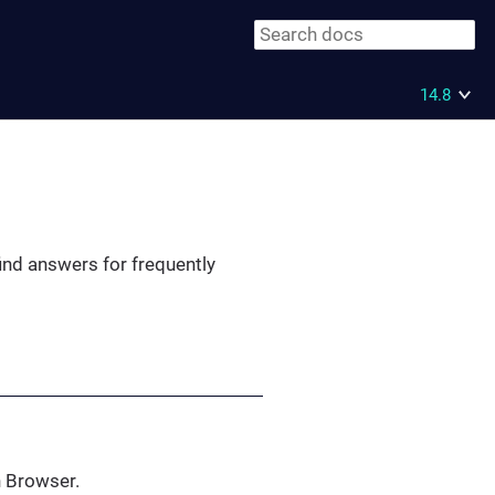
14.8
ind answers for frequently
h Browser.