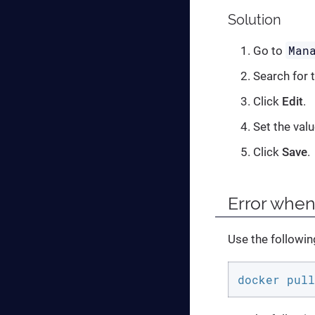
Solution
Man
Go to
Search for 
Click
Edit
.
Set the val
Click
Save
.
Error whe
Use the followi
docker pull