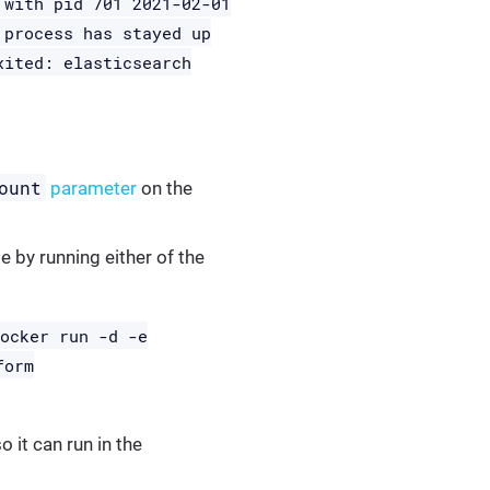
 with pid 701 2021-02-01
 process has stayed up
xited: elasticsearch
ount
parameter
on the
e by running either of the
docker run -d -e
form
 it can run in the