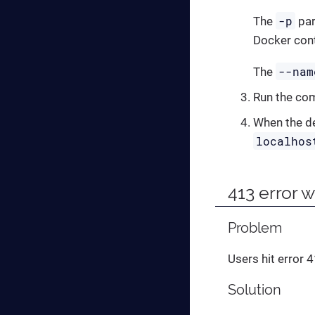
-p
The
par
Docker cont
--nam
The
Run the c
When the de
localhos
413 error 
Problem
Users hit error 
Solution