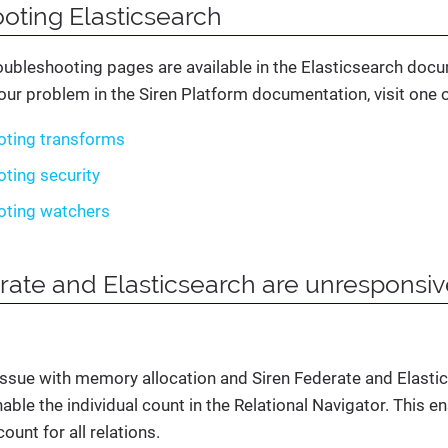
oting Elasticsearch
oubleshooting pages are available in the Elasticsearch docu
your problem in the Siren Platform documentation, visit one of
oting transforms
ting security
oting watchers
rate and Elasticsearch are unresponsi
 issue with memory allocation and Siren Federate and Elasti
able the individual count in the Relational Navigator. This 
ount for all relations.