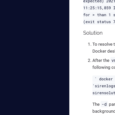
expected) 202
11:25:15,859 
for > than 1 
(exit status 
Solution
To resolve t
Docker des
v
After the
following 
` docker
'sirenlog
sirensolu
-d
The
par
background 