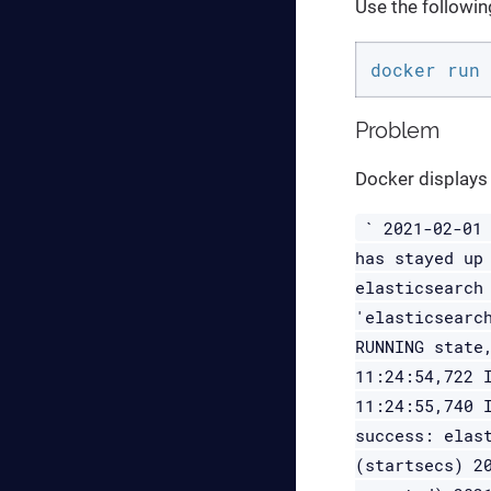
Use the followi
docker run 
Problem
Docker displays 
` 2021-02-01
has stayed up
elasticsearch
'elasticsearc
RUNNING state
11:24:54,722 
11:24:55,740 
success: elas
(startsecs) 2