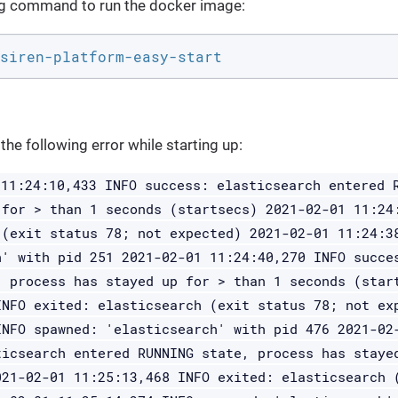
ng command to run the docker image:
siren-platform-easy-start
the following error while starting up:
 11:24:10,433 INFO success: elasticsearch entered 
 for > than 1 seconds (startsecs) 2021-02-01 11:24
 (exit status 78; not expected) 2021-02-01 11:24:3
h' with pid 251 2021-02-01 11:24:40,270 INFO succe
, process has stayed up for > than 1 seconds (star
INFO exited: elasticsearch (exit status 78; not ex
INFO spawned: 'elasticsearch' with pid 476 2021-02
ticsearch entered RUNNING state, process has staye
021-02-01 11:25:13,468 INFO exited: elasticsearch 