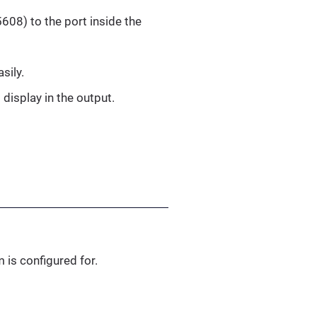
608) to the port inside the
sily.
 display in the output.
 is configured for.