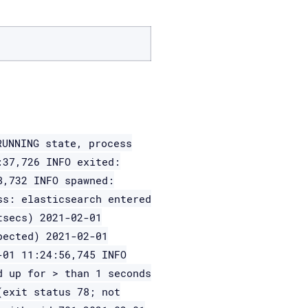
RUNNING state, process
:37,726 INFO exited:
8,732 INFO spawned:
ss: elasticsearch entered
tsecs) 2021-02-01
pected) 2021-02-01
-01 11:24:56,745 INFO
d up for > than 1 seconds
(exit status 78; not