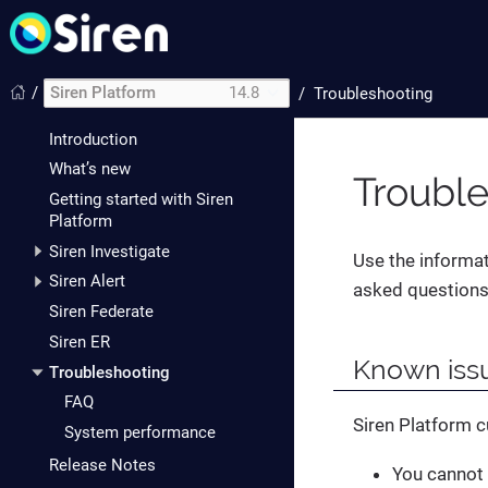
/
Siren Platform
14.8
/
Troubleshooting
Introduction
What’s new
Troubl
Getting started with Siren
Platform
Siren Investigate
Use the informat
Siren Alert
asked questions
Siren Federate
Siren ER
Known issu
Troubleshooting
FAQ
Siren Platform c
System performance
Release Notes
You cannot 