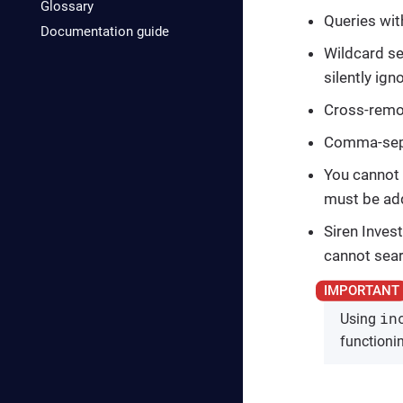
Glossary
Queries wit
Documentation guide
Wildcard se
silently ign
Cross-remot
Comma-separ
You cannot 
must be ad
Siren Inves
cannot sear
in
Using
functionin