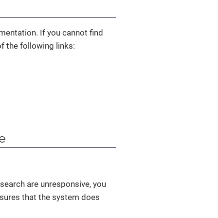
mentation. If you cannot find
 the following links:
ve
csearch are unresponsive, you
ensures that the system does