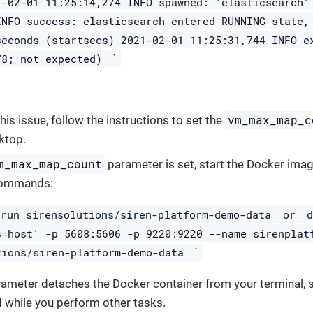
1-02-01 11:25:14,274 INFO spawned: 'elasticsearch'
INFO success: elasticsearch entered RUNNING state,
seconds (startsecs) 2021-02-01 11:25:31,744 INFO e
`
78; not expected)
vm_max_map_c
his issue, follow the instructions to set the
ktop.
m_max_map_count
parameter is set, start the Docker imag
commands:
 run sirensolutions/siren-platform-demo-data
or
s=host' -p 5608:5606 -p 9220:9220 --name sirenplat
`
tions/siren-platform-demo-data
ameter detaches the Docker container from your terminal, so
while you perform other tasks.