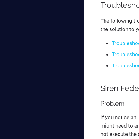
Troublesho
The following tr
the solution to 
Troublesho
Troubleshoo
Troublesho
Siren Fede
Problem
If you notice an
might need to en
not execute the c