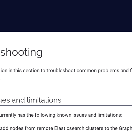
eshooting
ion in this section to troubleshoot common problems and f
.
es and limitations
urrently has the following known issues and limitations:
add nodes from remote Elasticsearch clusters to the Grap