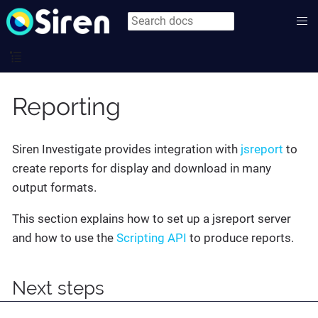
Reporting
Siren Investigate provides integration with
jsreport
to
create reports for display and download in many
output formats.
This section explains how to set up a jsreport server
and how to use the
Scripting API
to produce reports.
Next steps