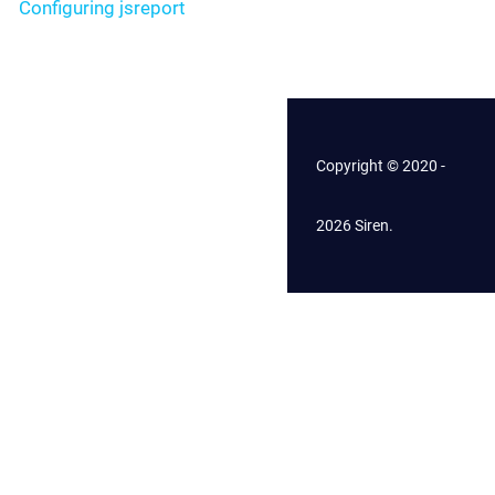
Configuring jsreport
Copyright © 2020 -
2026 Siren.